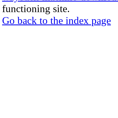
functioning site.
Go back to the index page