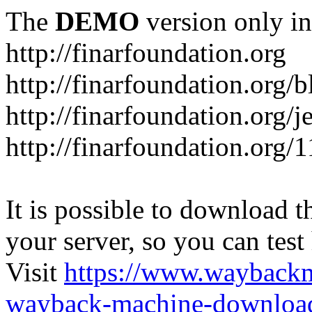
The
DEMO
version only in
http://finarfoundation.org
http://finarfoundation.org/
http://finarfoundation.org/
http://finarfoundation.org/
It is possible to download th
your server, so you can test
Visit
https://www.wayback
wayback-machine-download